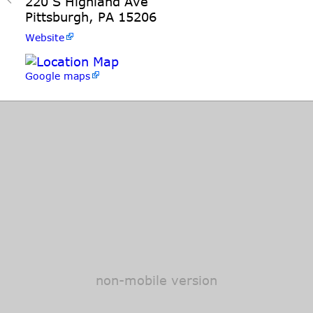
220 S Highland Ave
Pittsburgh, PA 15206
Website
Google maps
non-mobile version