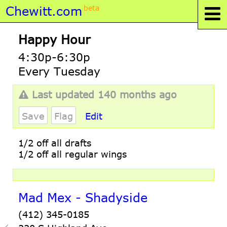
Chewitt.com
beta
Happy Hour
4:30p-6:30p
Every Tuesday
Last updated 140 months ago
Save
Flag
Edit
1/2 off all drafts
1/2 off all regular wings
Mad Mex - Shadyside
(412) 345-0185