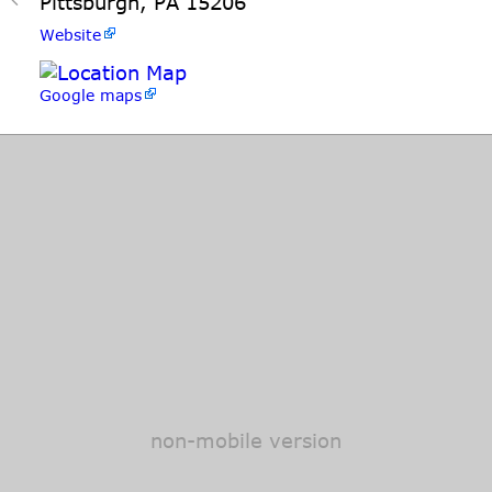
Pittsburgh, PA 15206
Website
Google maps
non-mobile version