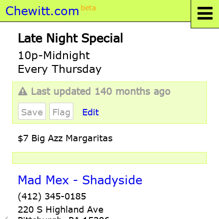
Chewitt.com
beta
Late Night Special
10p-Midnight
Every Thursday
Last updated 140 months ago
Save
Flag
Edit
$7 Big Azz Margaritas
Mad Mex - Shadyside
(412) 345-0185
220 S Highland Ave