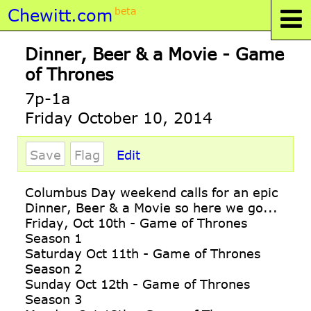
Chewitt.com
beta
Dinner, Beer & a Movie - Game
of Thrones
7p-1a
Friday October 10, 2014
Save
Flag
Edit
Columbus Day weekend calls for an epic
Dinner, Beer & a Movie so here we go...
Friday, Oct 10th - Game of Thrones
Season 1
Saturday Oct 11th - Game of Thrones
Season 2
Sunday Oct 12th - Game of Thrones
Season 3