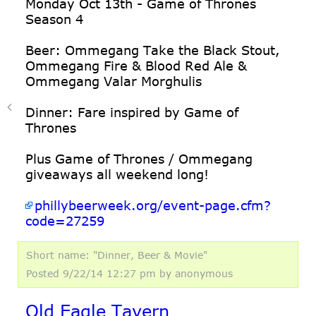
Monday Oct 13th - Game of Thrones
Season 4
Beer: Ommegang Take the Black Stout,
Ommegang Fire & Blood Red Ale &
Ommegang Valar Morghulis
Dinner: Fare inspired by Game of
Thrones
Plus Game of Thrones / Ommegang
giveaways all weekend long!
phillybeerweek.org/event-page.cfm?
code=27259
Short name: "Dinner, Beer & Movie"
Posted 9/22/14 12:27 pm
by anonymous
Old Eagle Tavern