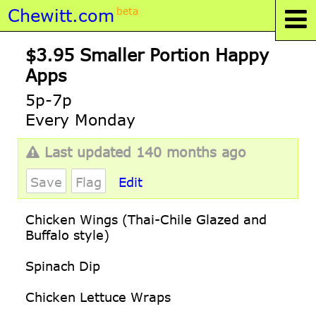
Chewitt.com
beta
$3.95 Smaller Portion Happy
Apps
5p-7p
Every Monday
Last updated 140 months ago
Save
Flag
Edit
Chicken Wings (Thai-Chile Glazed and
Buffalo style)
Spinach Dip
Chicken Lettuce Wraps