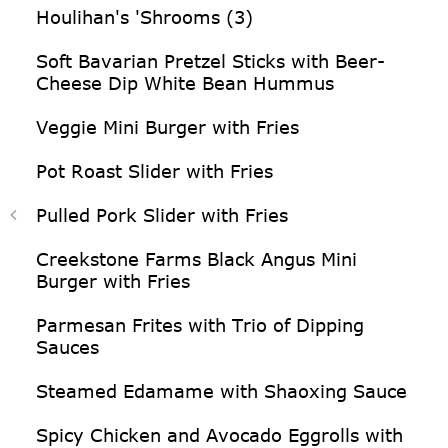
Houlihan's 'Shrooms (3)
Soft Bavarian Pretzel Sticks with Beer-
Cheese Dip White Bean Hummus
Veggie Mini Burger with Fries
Pot Roast Slider with Fries
Pulled Pork Slider with Fries
Creekstone Farms Black Angus Mini
Burger with Fries
Parmesan Frites with Trio of Dipping
Sauces
Steamed Edamame with Shaoxing Sauce
Spicy Chicken and Avocado Eggrolls with