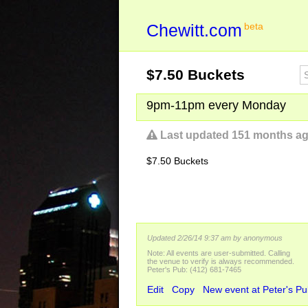
Chewitt.com
beta
$7.50 Buckets
9pm-11pm every Monday
Last updated 151 months a
$7.50 Buckets
Updated 2/26/14 9:37 am
by anonymous
Note: All events are user-submitted. Calling
the venue to verify is always recommended.
Peter's Pub: (412) 681-7465
Edit
Copy
New event at Peter's P