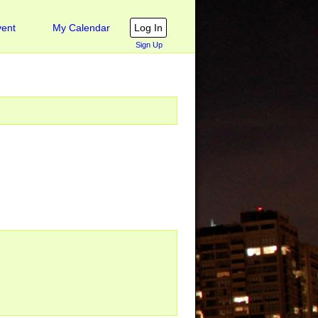
ent
My Calendar
Sign Up