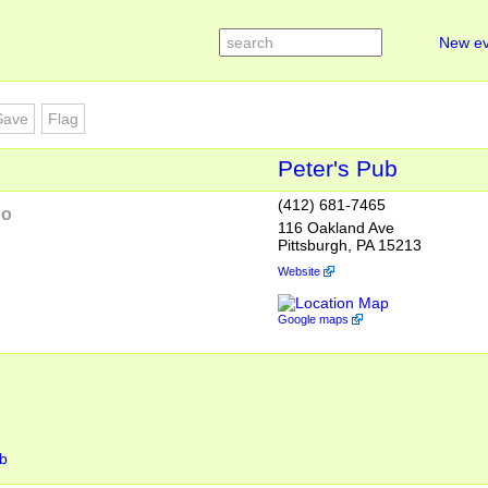
New ev
Save
Flag
Peter's Pub
(412) 681-7465
go
116 Oakland Ave
Pittsburgh, PA 15213
Website
Google maps
ub