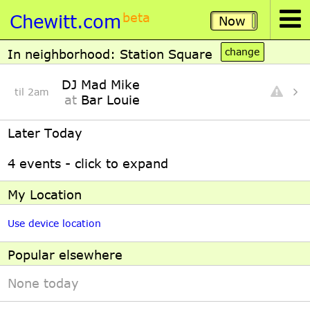
Chewitt.com
beta
Now
In neighborhood: Station Square
DJ Mad Mike
til 2am
at
Bar Louie
Later Today
4 events - click to expand
My Location
Use device location
Popular elsewhere
None today