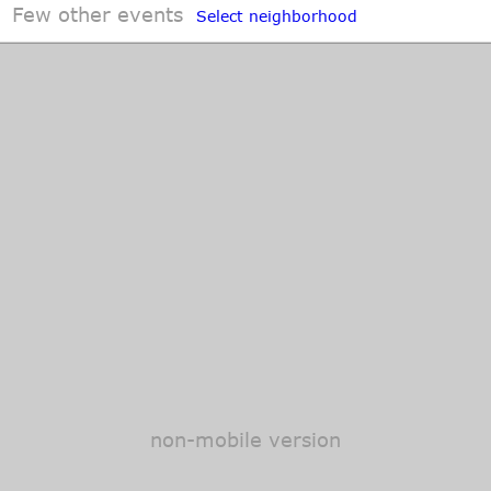
Few other events
Select neighborhood
non-mobile version